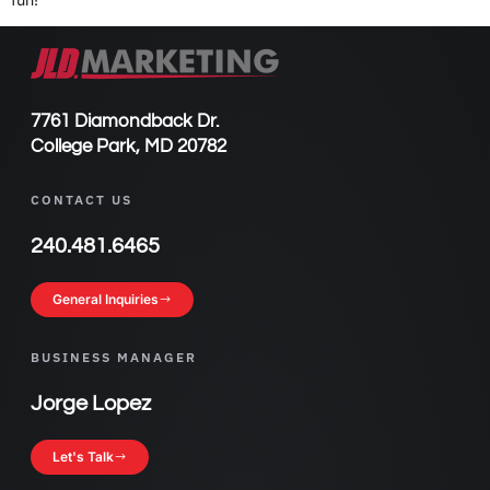
7761 Diamondback Dr.
College Park, MD 20782
CONTACT US
240.481.6465
General Inquiries
BUSINESS MANAGER
Jorge Lopez
Let's Talk