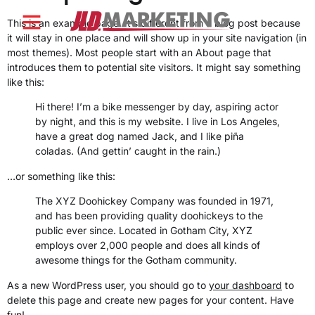
content
This is an example page. It’s different from a blog post because
it will stay in one place and will show up in your site navigation (in
most themes). Most people start with an About page that
introduces them to potential site visitors. It might say something
like this:
Hi there! I’m a bike messenger by day, aspiring actor
by night, and this is my website. I live in Los Angeles,
have a great dog named Jack, and I like piña
coladas. (And gettin’ caught in the rain.)
…or something like this:
The XYZ Doohickey Company was founded in 1971,
and has been providing quality doohickeys to the
public ever since. Located in Gotham City, XYZ
employs over 2,000 people and does all kinds of
awesome things for the Gotham community.
As a new WordPress user, you should go to
your dashboard
to
delete this page and create new pages for your content. Have
fun!